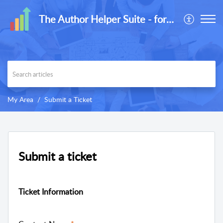
The Author Helper Suite - formerly ReaderLinks
My Area
Submit a Ticket
Submit a ticket
Ticket Information