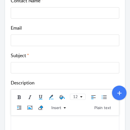
Contact Name
Email
Subject
Description
12
Insert
Plain text