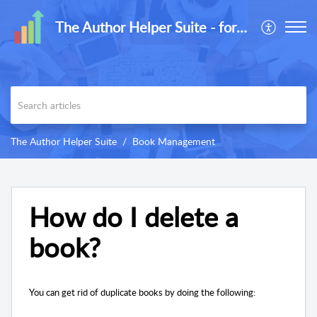
The Author Helper Suite - formerly ReaderLinks
The Author Helper Suite
Book Management
How do I delete a
book?
You can get rid of duplicate books by doing the following: