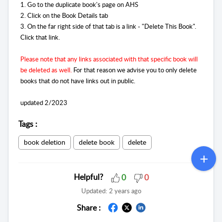
1. Go to the duplicate book's page on AHS
2. Click on the Book Details tab
3. On the far right side of that tab is a link - "Delete This Book".
Click that link.
Please note that any links associated with that specific book will
be deleted as well.
For that reason we advise you to only delete
books that do not have links out in public.
updated 2/2023
Tags
:
book deletion
delete book
delete
Helpful?
0
0
Updated:
2 years ago
Share :